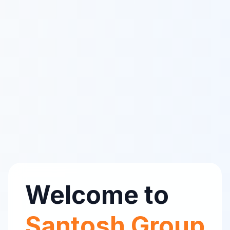
Welcome to
Santosh Group