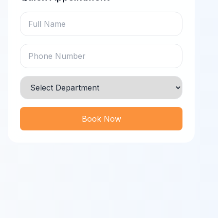
Book Now