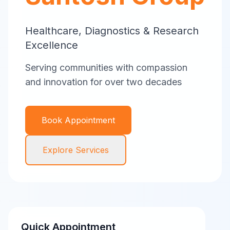
Healthcare, Diagnostics & Research
Excellence
Serving communities with compassion
and innovation for over two decades
Book Appointment
Explore Services
Quick Appointment