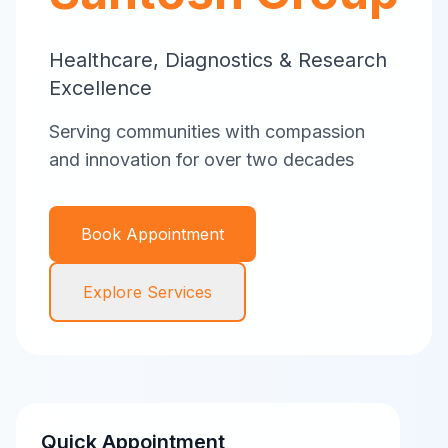
Healthcare, Diagnostics & Research
Excellence
Serving communities with compassion
and innovation for over two decades
Book Appointment
Explore Services
Quick Appointment