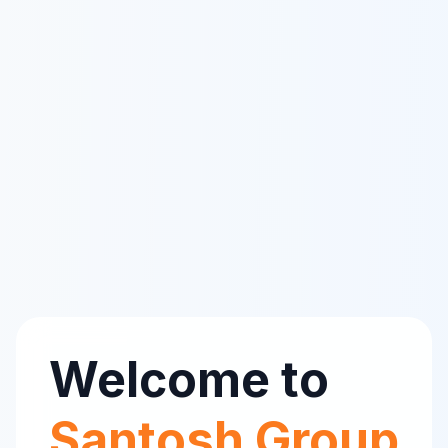
Welcome to
Santosh Group