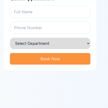
Book Now