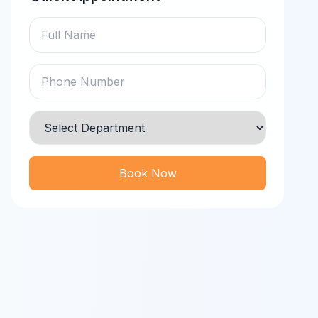
Book Now