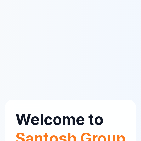
Welcome to
Santosh Group