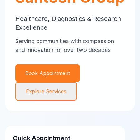
Healthcare, Diagnostics & Research
Excellence
Serving communities with compassion
and innovation for over two decades
Book Appointment
Explore Services
Quick Appointment