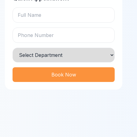
Book Now