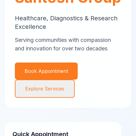
Healthcare, Diagnostics & Research
Excellence
Serving communities with compassion
and innovation for over two decades
Book Appointment
Explore Services
Quick Appointment