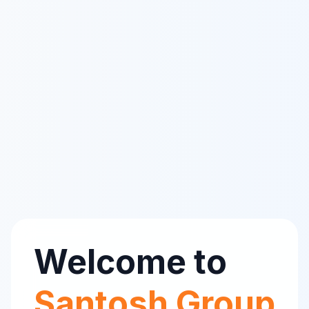
Welcome to
Santosh Group