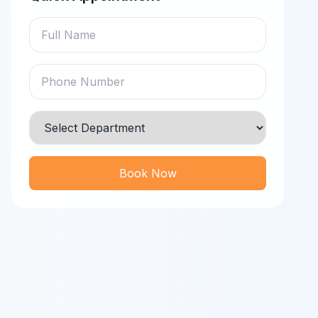
Book Now