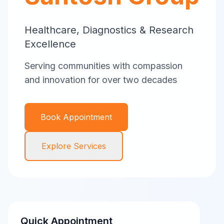
Healthcare, Diagnostics & Research
Excellence
Serving communities with compassion
and innovation for over two decades
Book Appointment
Explore Services
Quick Appointment