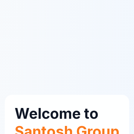
Welcome to
Santosh Group