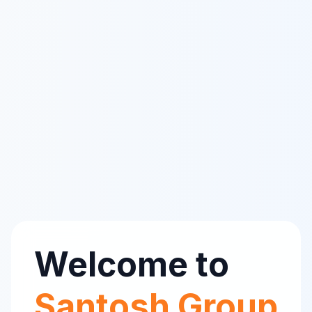
Welcome to
Santosh Group