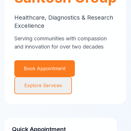
Healthcare, Diagnostics & Research
Excellence
Serving communities with compassion
and innovation for over two decades
Book Appointment
Explore Services
Quick Appointment