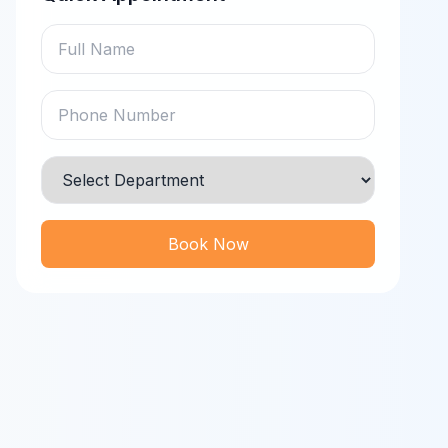
Book Now