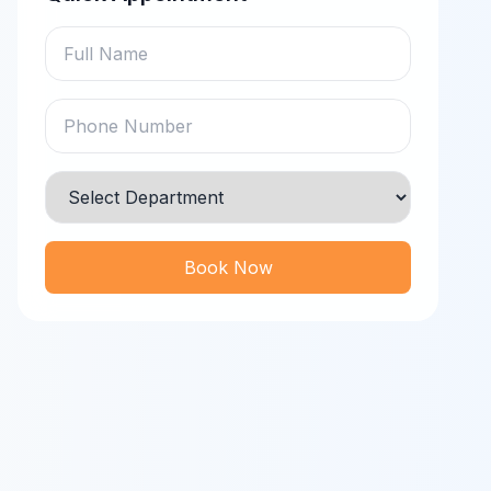
Book Now