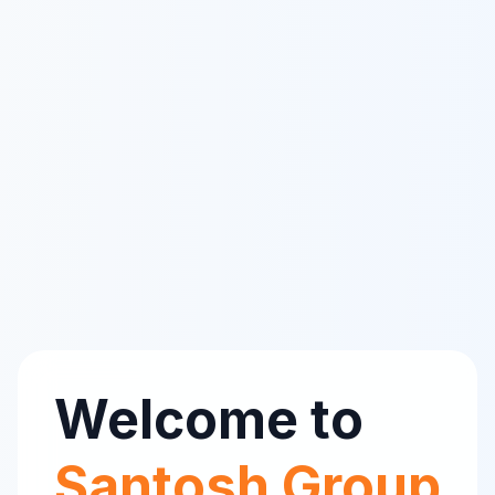
Welcome to
Santosh Group