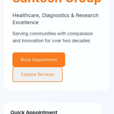
Healthcare, Diagnostics & Research
Excellence
Serving communities with compassion
and innovation for over two decades
Book Appointment
Explore Services
Quick Appointment