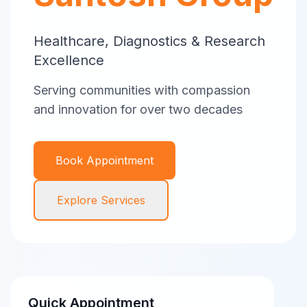
Healthcare, Diagnostics & Research
Excellence
Serving communities with compassion
and innovation for over two decades
Book Appointment
Explore Services
Quick Appointment