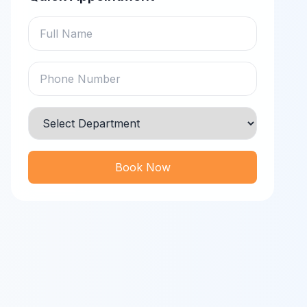
Book Now