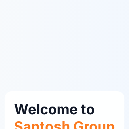
Welcome to
Santosh Group