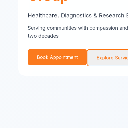
Healthcare, Diagnostics & Research 
Serving communities with compassion and 
two decades
Book Appointment
Explore Servi