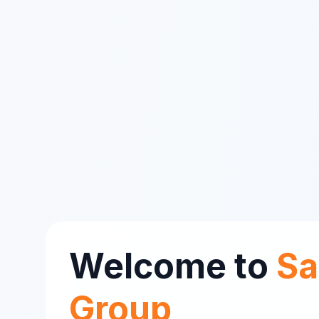
Welcome to
Sa
Group