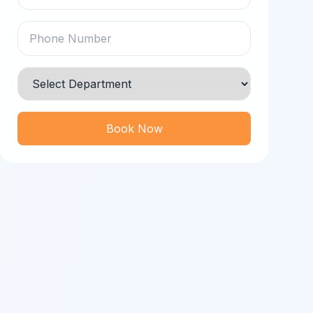
Book Now