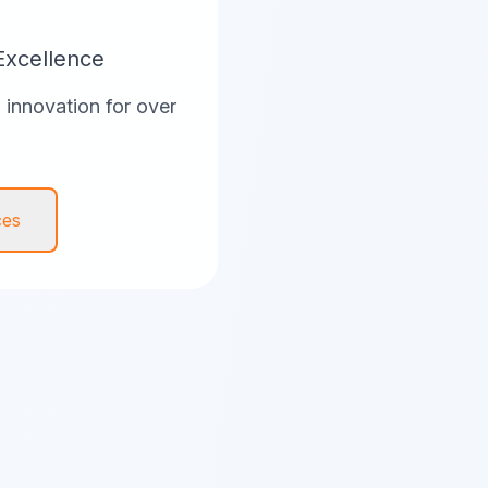
Excellence
innovation for over
ces