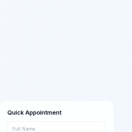
Quick Appointment