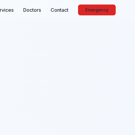
rvices
Doctors
Contact
Emergency