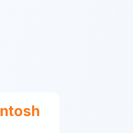
ntosh