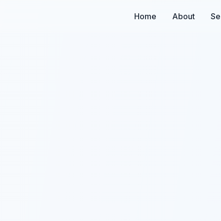
Home
About
Se