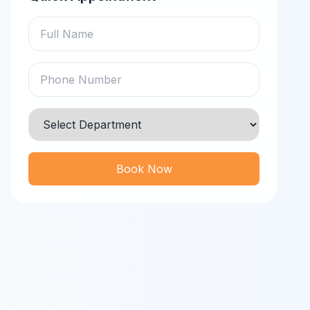
Book Now