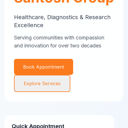
Healthcare, Diagnostics & Research
Excellence
Serving communities with compassion
and innovation for over two decades
Book Appointment
Explore Services
Quick Appointment