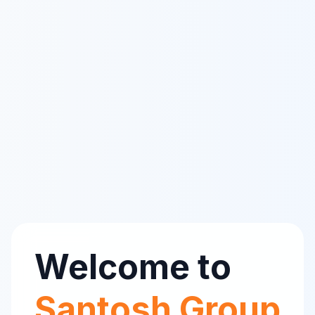
Welcome to
Santosh Group