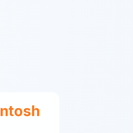
ntosh