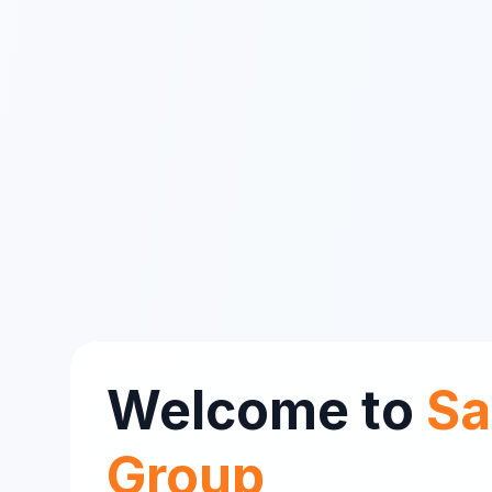
Welcome to
Sa
Group