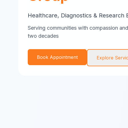
Healthcare, Diagnostics & Research 
Serving communities with compassion and 
two decades
Book Appointment
Explore Servi