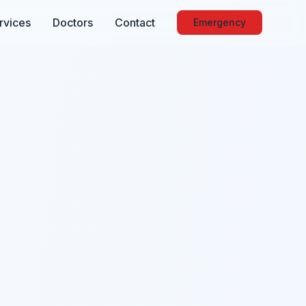
rvices
Doctors
Contact
Emergency