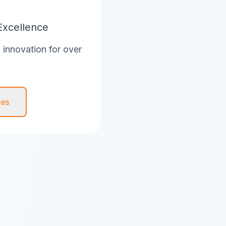
Excellence
innovation for over
ces