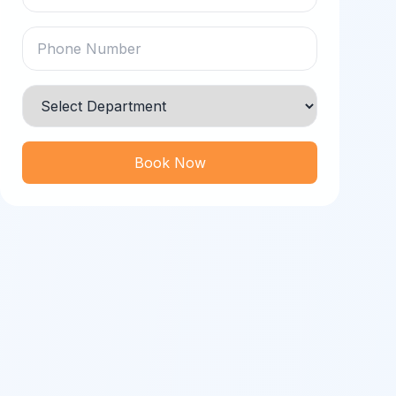
Book Now