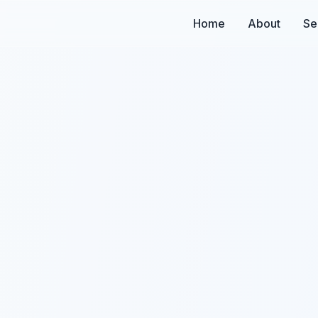
Home
About
Se