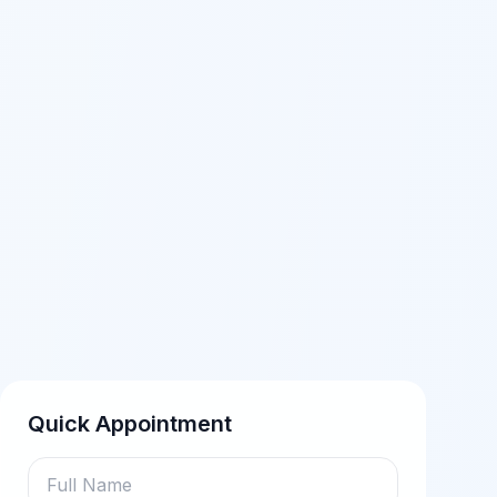
Quick Appointment