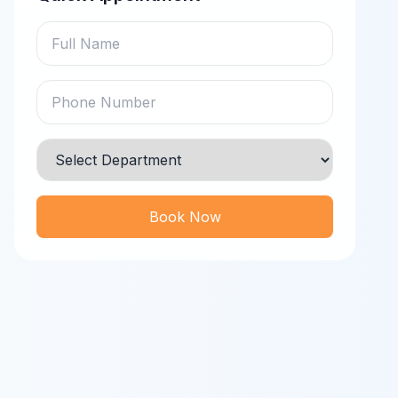
Book Now