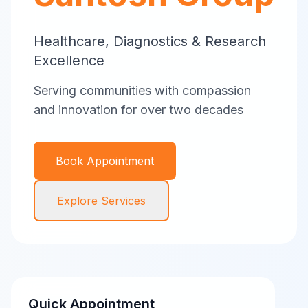
Healthcare, Diagnostics & Research
Excellence
Serving communities with compassion
and innovation for over two decades
Book Appointment
Explore Services
Quick Appointment