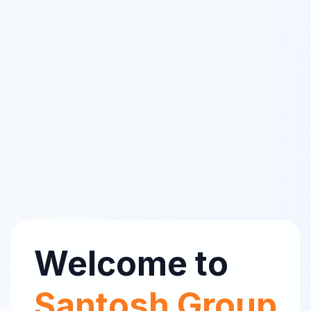
Welcome to
Santosh Group