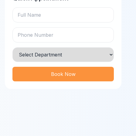
Book Now