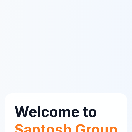
Welcome to
Santosh Group