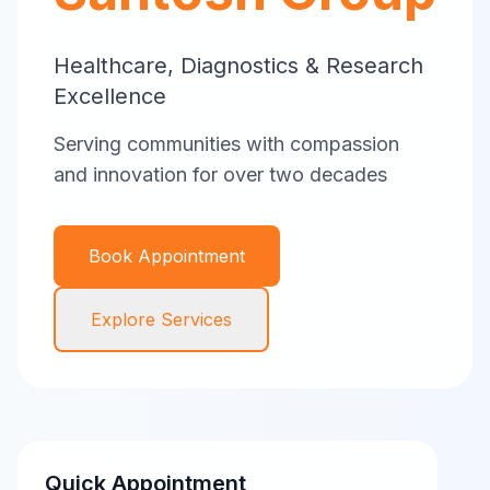
Healthcare, Diagnostics & Research
Excellence
Serving communities with compassion
and innovation for over two decades
Book Appointment
Explore Services
Quick Appointment