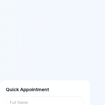
Quick Appointment