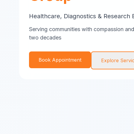
Healthcare, Diagnostics & Research 
Serving communities with compassion and 
two decades
Book Appointment
Explore Servi