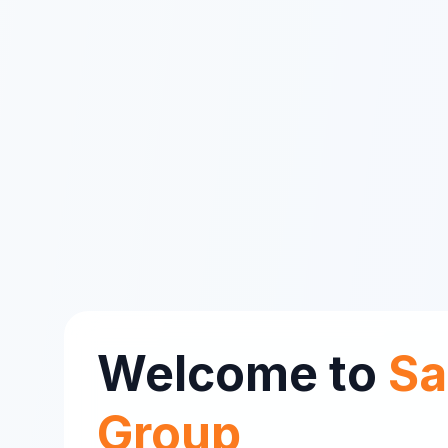
Welcome to
Sa
Group