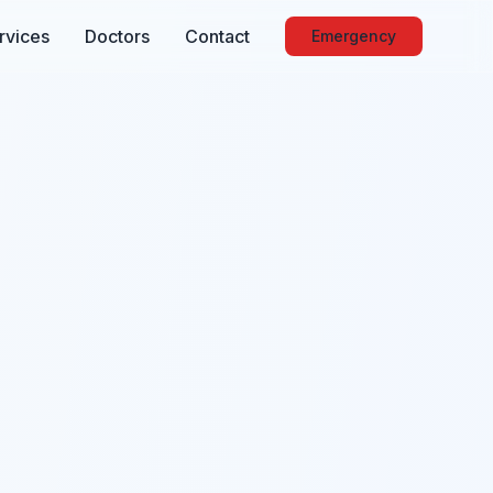
rvices
Doctors
Contact
Emergency