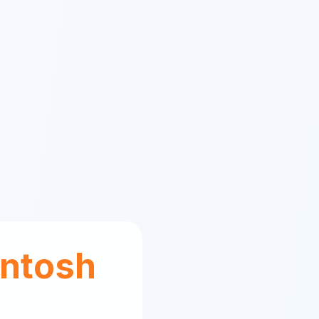
ntosh