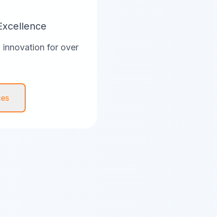
Excellence
innovation for over
ces