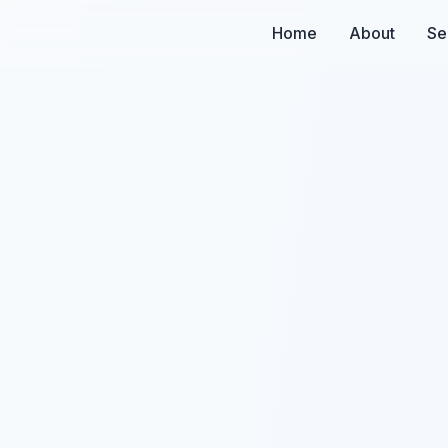
Home
About
Se