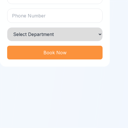
Book Now