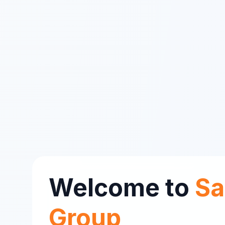
Welcome to
Sa
Group