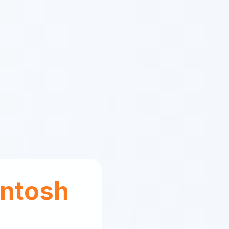
ntosh