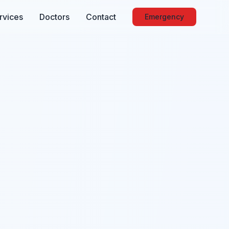
rvices
Doctors
Contact
Emergency