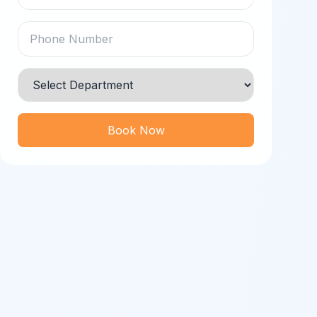
Book Now