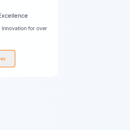
Excellence
innovation for over
ces