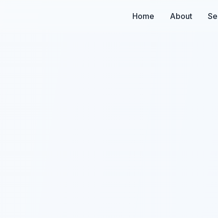
Home
About
Se