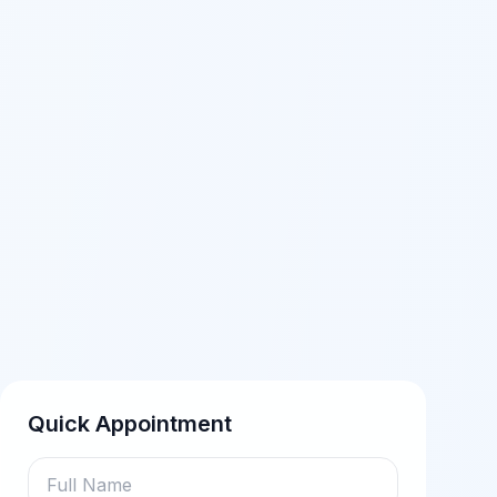
Quick Appointment