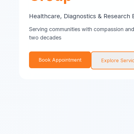
Healthcare, Diagnostics & Research 
Serving communities with compassion and 
two decades
Book Appointment
Explore Servi