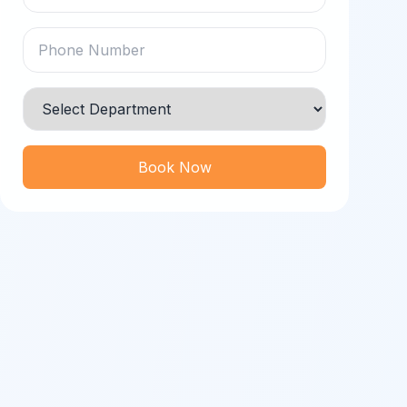
Book Now