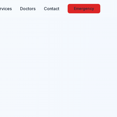
rvices
Doctors
Contact
Emergency