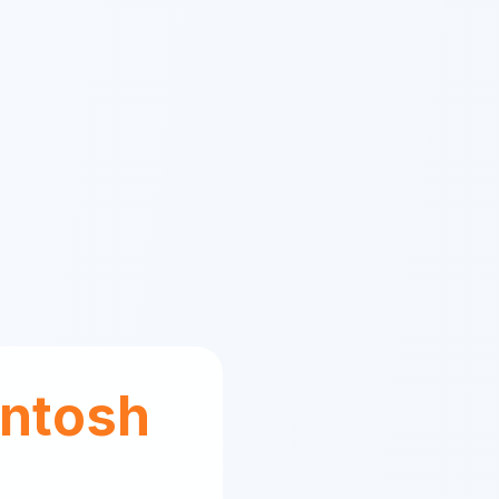
ntosh