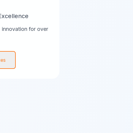
Excellence
innovation for over
ces