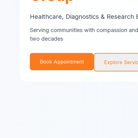
Healthcare, Diagnostics & Research 
Serving communities with compassion and 
two decades
Book Appointment
Explore Servi