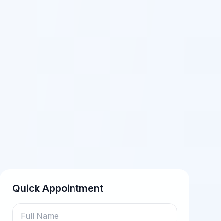
Quick Appointment