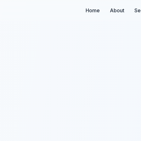
Home
About
Se