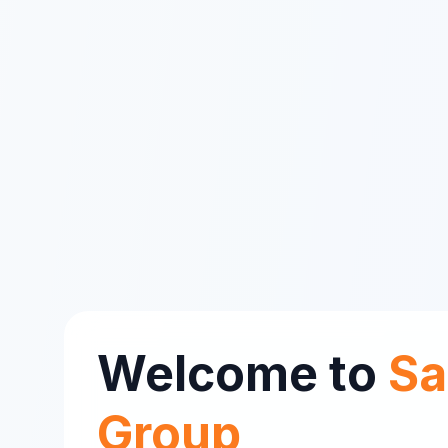
Welcome to
Sa
Group