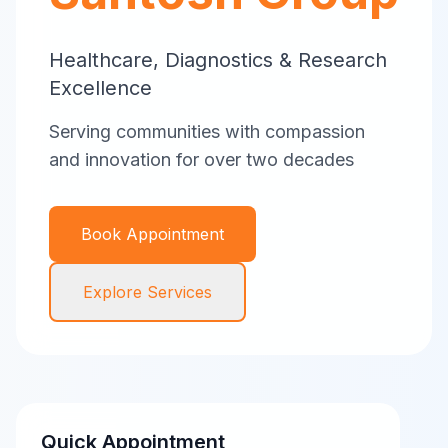
Healthcare, Diagnostics & Research
Excellence
Serving communities with compassion
and innovation for over two decades
Book Appointment
Explore Services
Quick Appointment