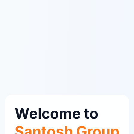
Welcome to
Santosh Group