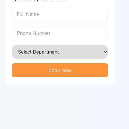
Book Now