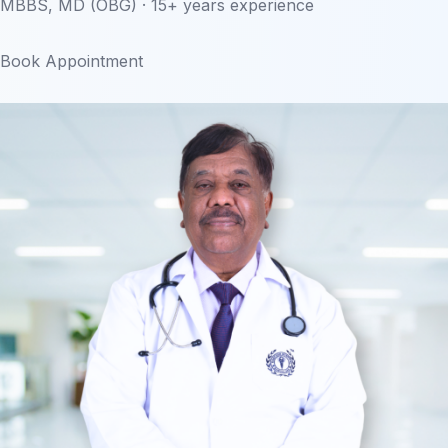
MBBS, MD (OBG) · 15+ years experience
Book Appointment