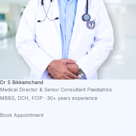
Dr S Bikkamchand
Medical Director & Senior Consultant Paediatrics
MBBS, DCH, FCIP · 30+ years experience
Book Appointment