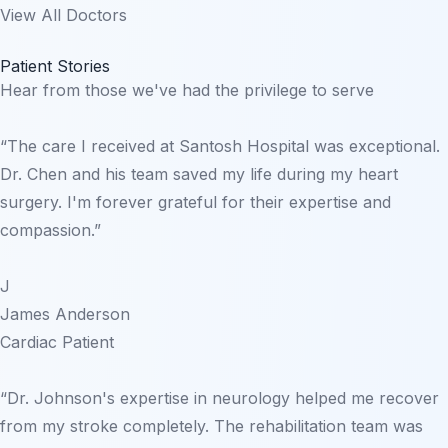
View All Doctors
Patient Stories
Hear from those we've had the privilege to serve
“The care I received at Santosh Hospital was exceptional.
Dr. Chen and his team saved my life during my heart
surgery. I'm forever grateful for their expertise and
compassion.”
J
James Anderson
Cardiac Patient
“Dr. Johnson's expertise in neurology helped me recover
from my stroke completely. The rehabilitation team was