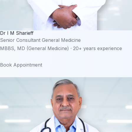
Dr I M Sharieff
Senior Consultant General Medicine
MBBS, MD (General Medicine) · 20+ years experience
Book Appointment