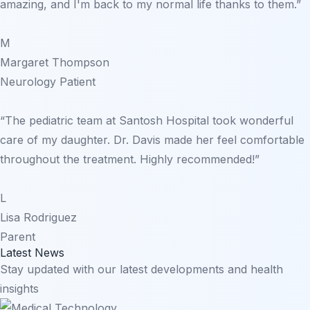
amazing, and I'm back to my normal life thanks to them.”
M
Margaret Thompson
Neurology Patient
“The pediatric team at Santosh Hospital took wonderful
care of my daughter. Dr. Davis made her feel comfortable
throughout the treatment. Highly recommended!”
L
Lisa Rodriguez
Parent
Latest News
Stay updated with our latest developments and health
insights