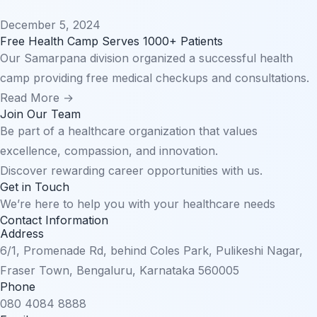
December 5, 2024
Free Health Camp Serves 1000+ Patients
Our Samarpana division organized a successful health
camp providing free medical checkups and consultations.
Read More →
Join Our Team
Be part of a healthcare organization that values
excellence, compassion, and innovation.
Discover rewarding career opportunities with us.
Get in Touch
We’re here to help you with your healthcare needs
Contact Information
Address
6/1, Promenade Rd, behind Coles Park, Pulikeshi Nagar,
Fraser Town, Bengaluru, Karnataka 560005
Phone
080 4084 8888