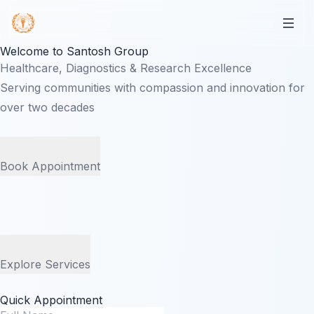
Welcome to Santosh Group
Healthcare, Diagnostics & Research Excellence
Serving communities with compassion and innovation for
over two decades
Book Appointment
Explore Services
Quick Appointment