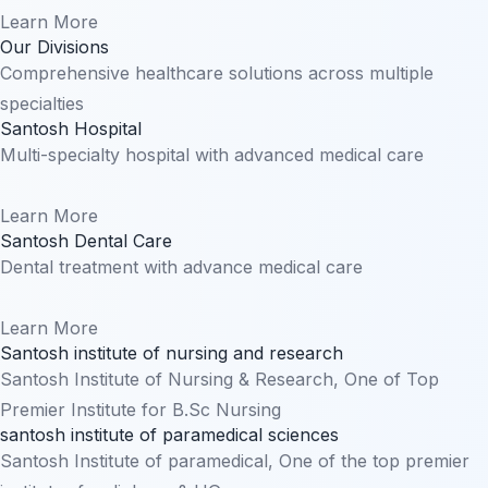
Learn More
Our Divisions
Comprehensive healthcare solutions across multiple
specialties
Santosh Hospital
Multi-specialty hospital with advanced medical care
Learn More
Santosh Dental Care
Dental treatment with advance medical care
Learn More
Santosh institute of nursing and research
Santosh Institute of Nursing & Research, One of Top
Premier Institute for B.Sc Nursing
santosh institute of paramedical sciences
Santosh Institute of paramedical, One of the top premier