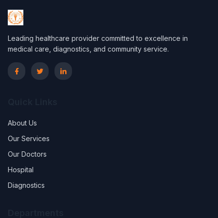
Leading healthcare provider committed to excellence in
medical care, diagnostics, and community service.
Quick Links
About Us
Our Services
Our Doctors
Hospital
Diagnostics
Departments