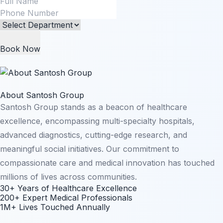
Book Now
About Santosh Group
Santosh Group stands as a beacon of healthcare
excellence, encompassing multi-specialty hospitals,
advanced diagnostics, cutting-edge research, and
meaningful social initiatives. Our commitment to
compassionate care and medical innovation has touched
millions of lives across communities.
30+ Years of Healthcare Excellence
200+ Expert Medical Professionals
1M+ Lives Touched Annually