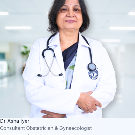
Dr Asha Iyer
Consultant Obstetrician & Gynaecologist