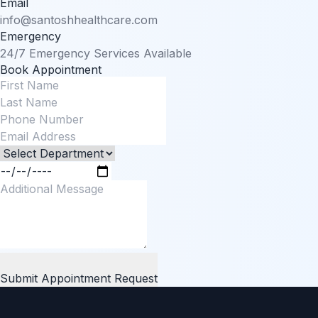
Email
info@santoshhealthcare.com
Emergency
24/7 Emergency Services Available
Book Appointment
Submit Appointment Request