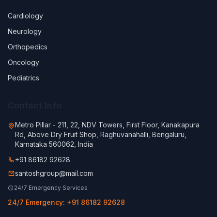
Cardiology
Neurology
Orthopedics
Oncology
Pediatrics
Contact Info
Metro Pillar - 211, 22, NDV Towers, First Floor, Kanakapura
Rd, Above Dry Fruit Shop, Raghuvanahalli, Bengaluru,
Karnataka 560062, India
+91 86182 92628
santoshgroup@mail.com
24/7 Emergency Services
24/7 Emergency: +91 86182 92628