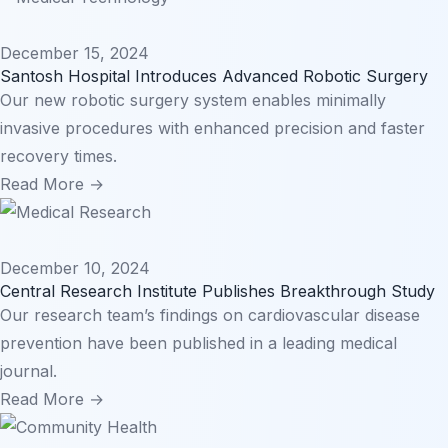
December 15, 2024
Santosh Hospital Introduces Advanced Robotic Surgery
Our new robotic surgery system enables minimally
invasive procedures with enhanced precision and faster
recovery times.
Read More →
December 10, 2024
Central Research Institute Publishes Breakthrough Study
Our research team’s findings on cardiovascular disease
prevention have been published in a leading medical
journal.
Read More →