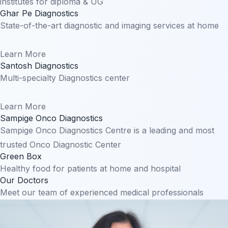
institutes for diploma & UG
Ghar Pe Diagnostics
State-of-the-art diagnostic and imaging services at home
Learn More
Santosh Diagnostics
Multi-specialty Diagnostics center
Learn More
Sampige Onco Diagnostics
Sampige Onco Diagnostics Centre is a leading and most
trusted Onco Diagnostic Center
Green Box
Healthy food for patients at home and hospital
Our Doctors
Meet our team of experienced medical professionals