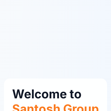
Welcome to
Santosh Group