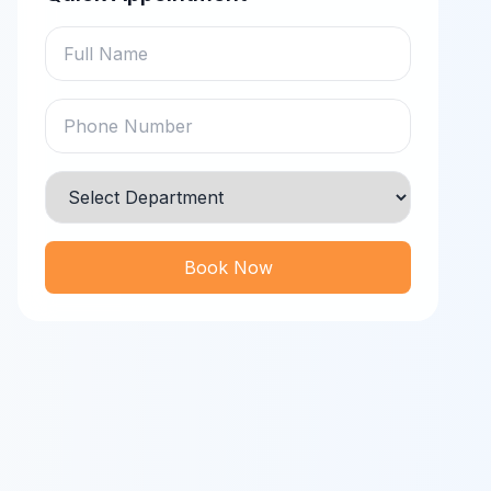
Book Now