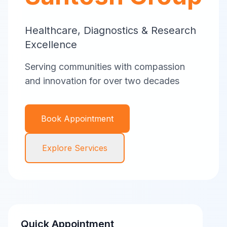
Healthcare, Diagnostics & Research
Excellence
Serving communities with compassion
and innovation for over two decades
Book Appointment
Explore Services
Quick Appointment