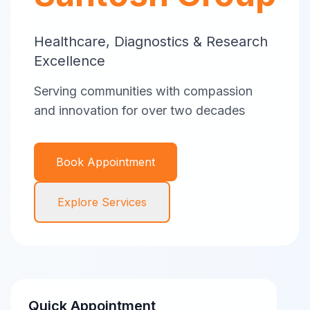
Healthcare, Diagnostics & Research
Excellence
Serving communities with compassion
and innovation for over two decades
Book Appointment
Explore Services
Quick Appointment