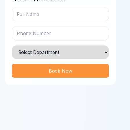
Book Now