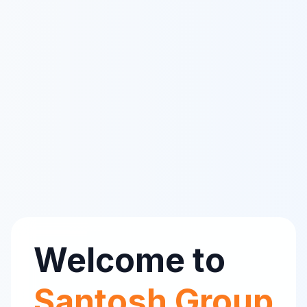
Welcome to
Santosh Group