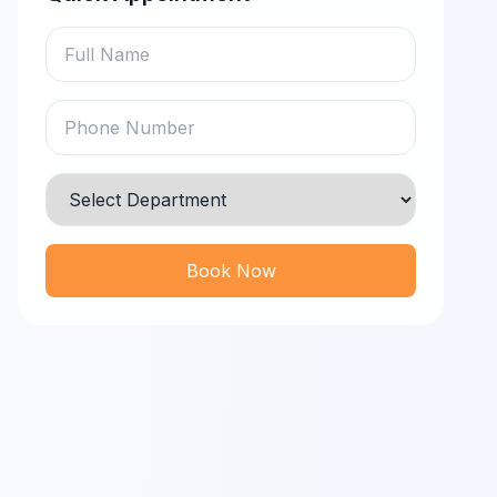
Book Now