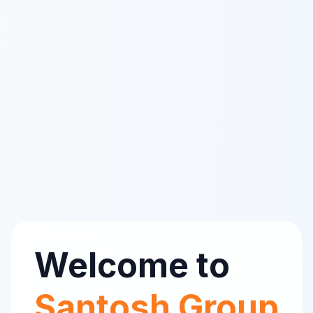
Welcome to
Santosh Group