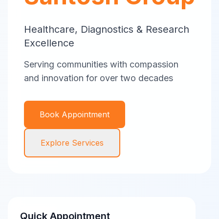
Healthcare, Diagnostics & Research
Excellence
Serving communities with compassion
and innovation for over two decades
Book Appointment
Explore Services
Quick Appointment