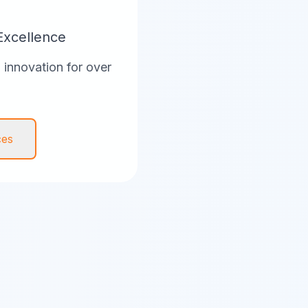
Excellence
innovation for over
ces