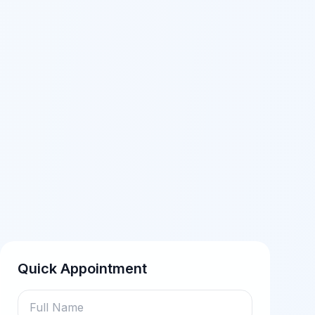
Quick Appointment