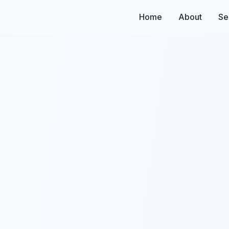
Home
About
Se