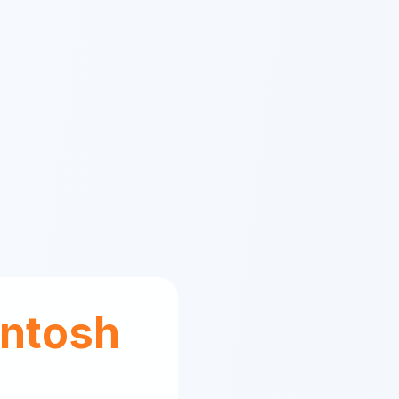
ntosh