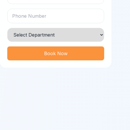
Book Now