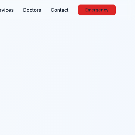
rvices
Doctors
Contact
Emergency