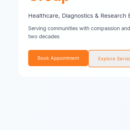
Healthcare, Diagnostics & Research 
Serving communities with compassion and 
two decades
Book Appointment
Explore Servi