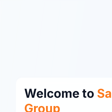
Welcome to
Sa
Group