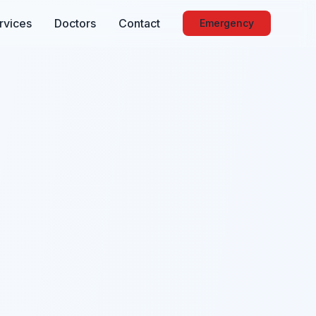
rvices
Doctors
Contact
Emergency