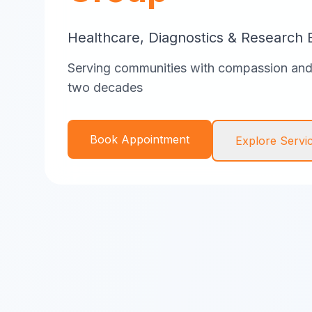
Healthcare, Diagnostics & Research 
Serving communities with compassion and 
two decades
Book Appointment
Explore Servi