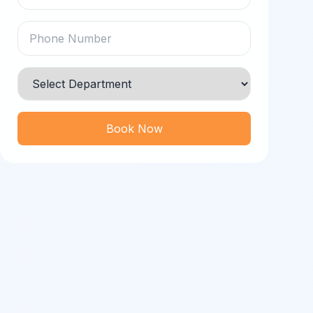
Book Now