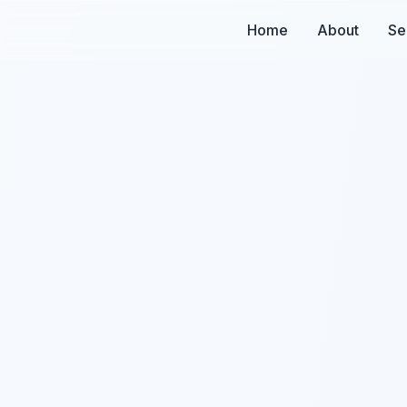
Home
About
Se