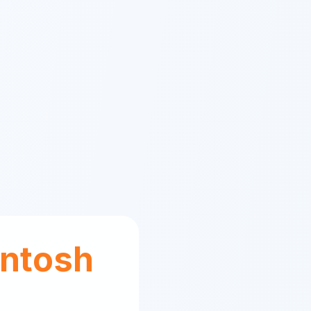
ntosh