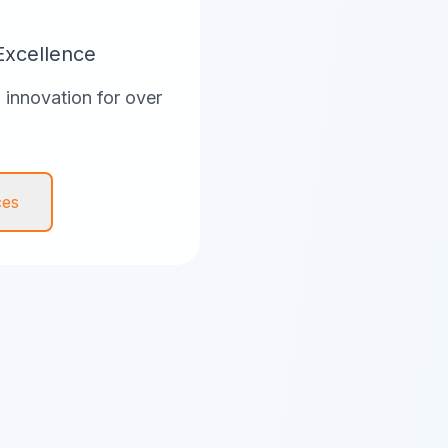
Excellence
innovation for over
ces