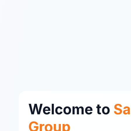
Welcome to
Sa
Group