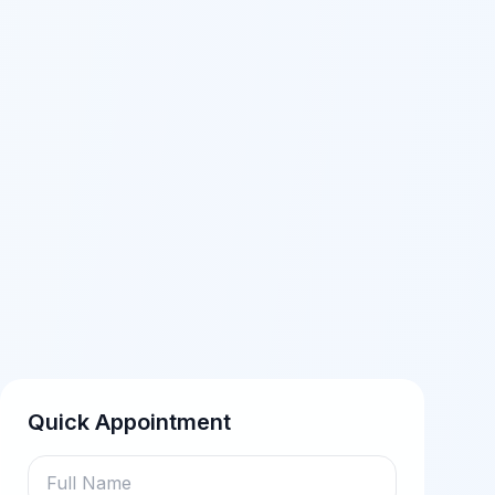
Quick Appointment