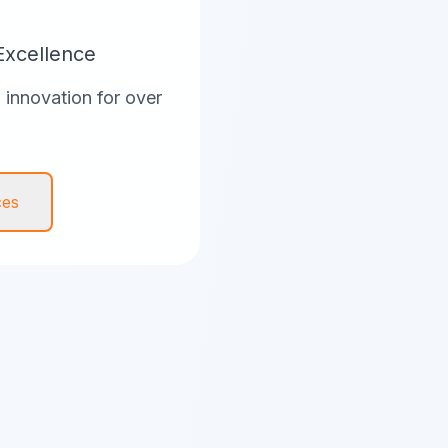
Excellence
innovation for over
ces