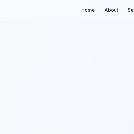
Home
About
Se