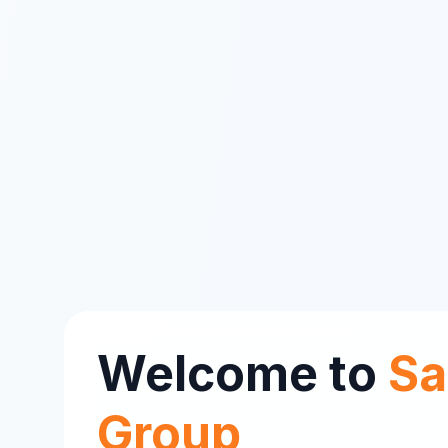
Welcome to
Sa
Group