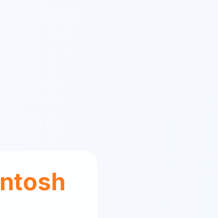
ntosh