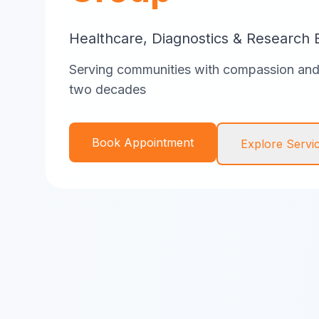
Healthcare, Diagnostics & Research 
Serving communities with compassion and 
two decades
Book Appointment
Explore Servi