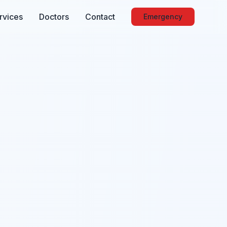
rvices
Doctors
Contact
Emergency