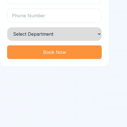
Book Now