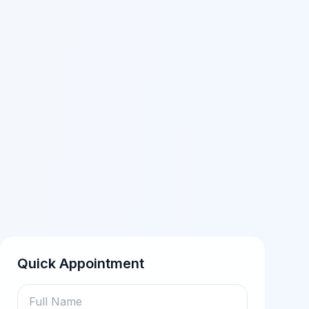
Quick Appointment