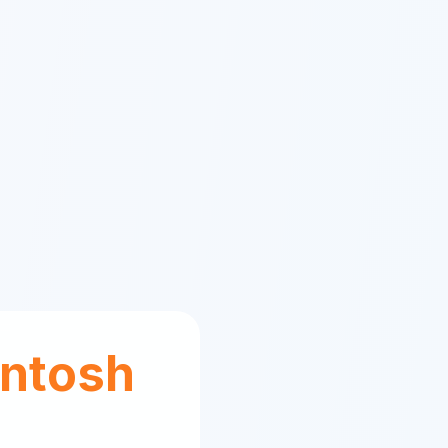
ntosh