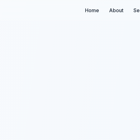
Home
About
Se