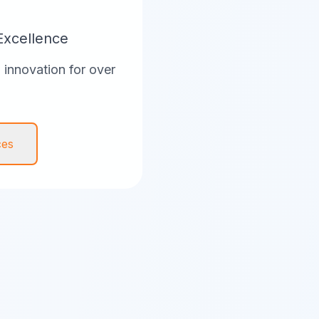
Excellence
innovation for over
ces