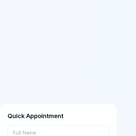
Quick Appointment