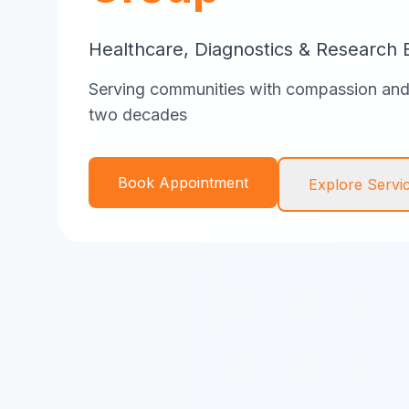
Healthcare, Diagnostics & Research 
Serving communities with compassion and 
two decades
Book Appointment
Explore Servi