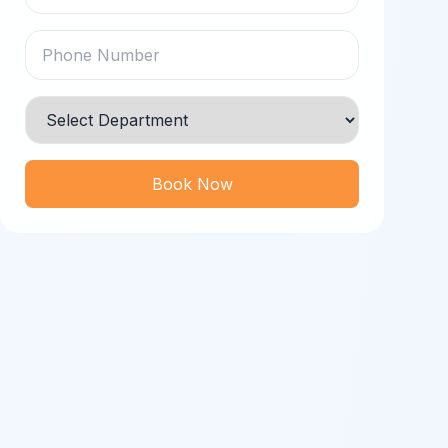
Book Now