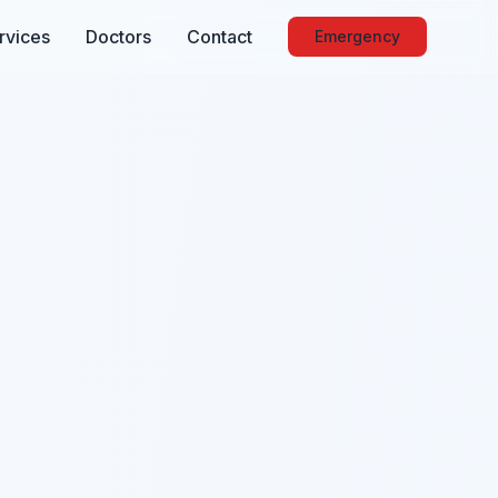
rvices
Doctors
Contact
Emergency