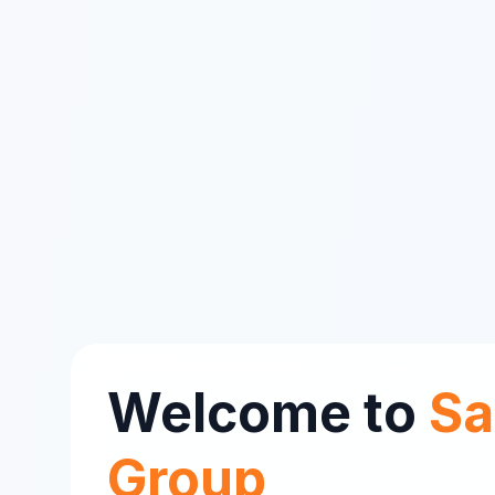
Welcome to
Sa
Group