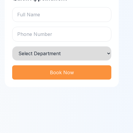
Book Now