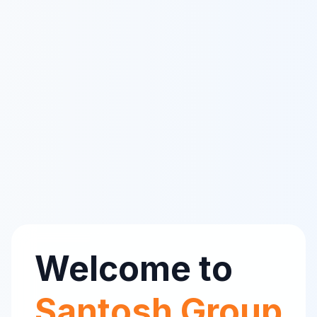
Welcome to
Santosh Group