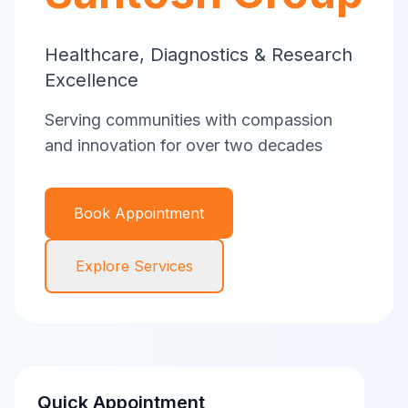
Healthcare, Diagnostics & Research
Excellence
Serving communities with compassion
and innovation for over two decades
Book Appointment
Explore Services
Quick Appointment