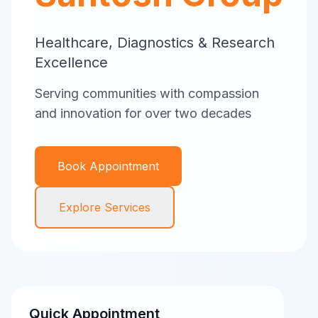
Healthcare, Diagnostics & Research
Excellence
Serving communities with compassion
and innovation for over two decades
Book Appointment
Explore Services
Quick Appointment