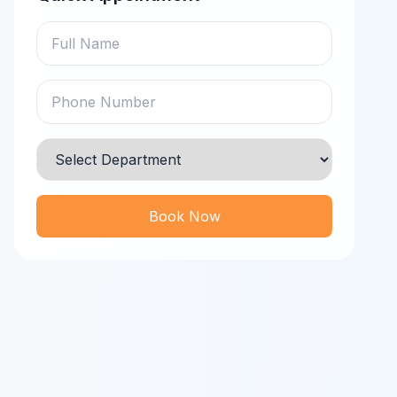
Book Now