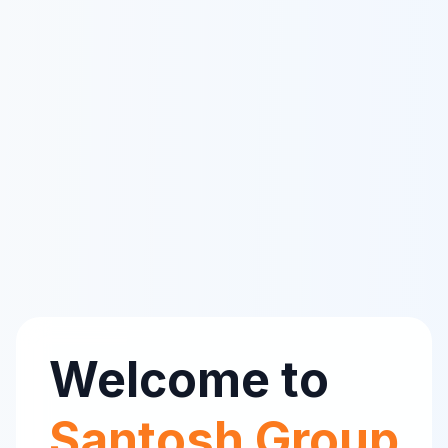
Welcome to
Santosh Group