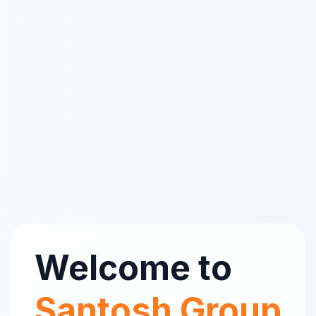
Welcome to
Santosh Group