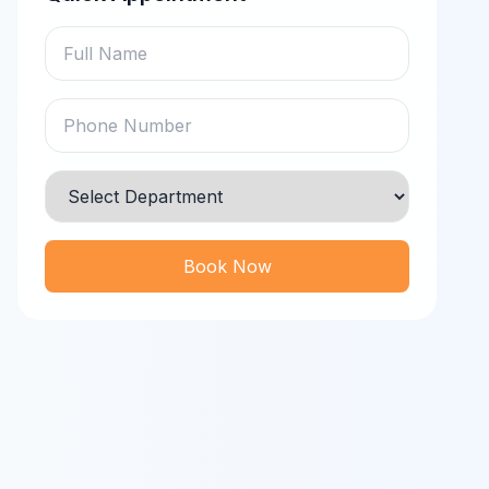
Book Now