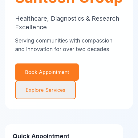
Healthcare, Diagnostics & Research
Excellence
Serving communities with compassion
and innovation for over two decades
Book Appointment
Explore Services
Quick Appointment