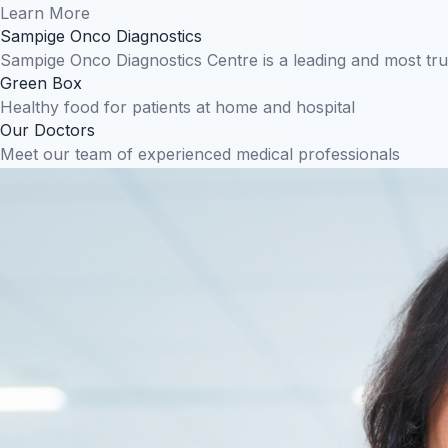
Learn More
Sampige Onco Diagnostics
Sampige Onco Diagnostics Centre is a leading and most tr
Green Box
Healthy food for patients at home and hospital
Our Doctors
Meet our team of experienced medical professionals