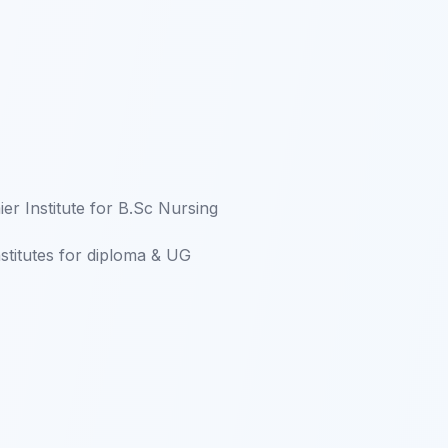
er Institute for B.Sc Nursing
nstitutes for diploma & UG