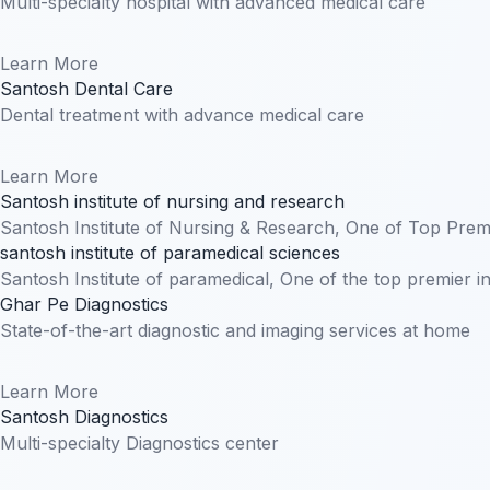
Multi-specialty hospital with advanced medical care
Learn More
Santosh Dental Care
Dental treatment with advance medical care
Learn More
Santosh institute of nursing and research
Santosh Institute of Nursing & Research, One of Top Premi
santosh institute of paramedical sciences
Santosh Institute of paramedical, One of the top premier i
Ghar Pe Diagnostics
State-of-the-art diagnostic and imaging services at home
Learn More
Santosh Diagnostics
Multi-specialty Diagnostics center