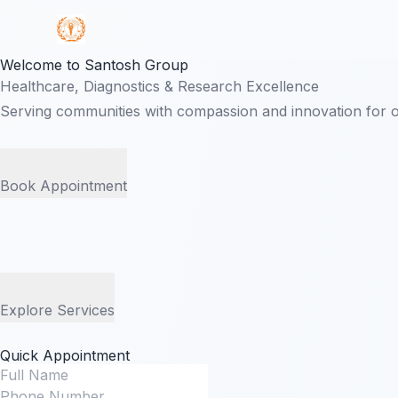
Welcome to Santosh Group
Healthcare, Diagnostics & Research Excellence
Serving communities with compassion and innovation for 
Book Appointment
Explore Services
Quick Appointment