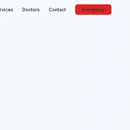
rvices
Doctors
Contact
Emergency