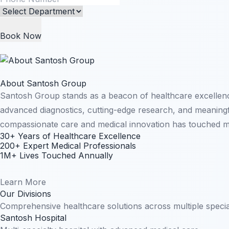
Book Now
About Santosh Group
Santosh Group stands as a beacon of healthcare excellenc
advanced diagnostics, cutting-edge research, and meaningfu
compassionate care and medical innovation has touched mil
30+ Years of Healthcare Excellence
200+ Expert Medical Professionals
1M+ Lives Touched Annually
Learn More
Our Divisions
Comprehensive healthcare solutions across multiple specia
Santosh Hospital