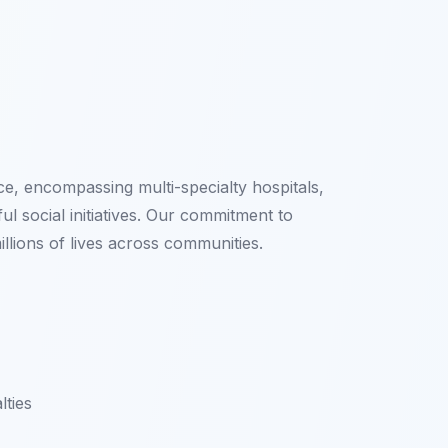
e, encompassing multi-specialty hospitals,
l social initiatives. Our commitment to
lions of lives across communities.
lties