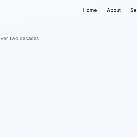
Home
About
Se
over two decades