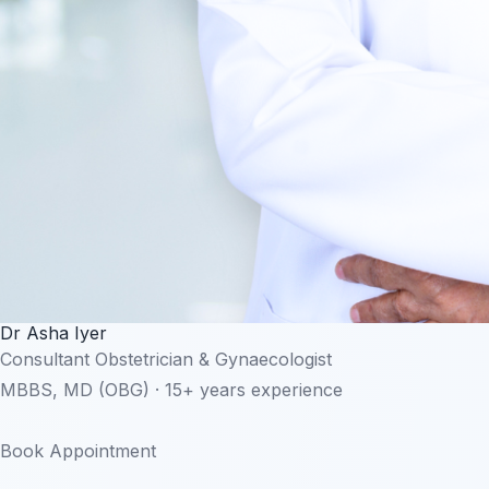
Dr Asha Iyer
Consultant Obstetrician & Gynaecologist
MBBS, MD (OBG) · 15+ years experience
Book Appointment