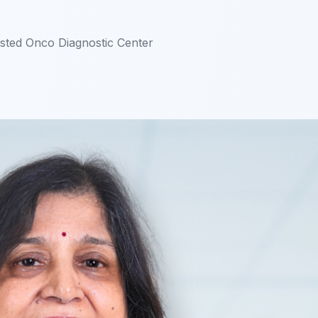
usted Onco Diagnostic Center