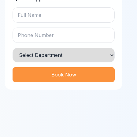
Book Now