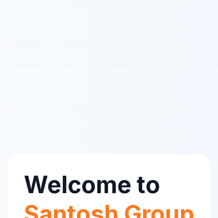
Welcome to
Santosh Group