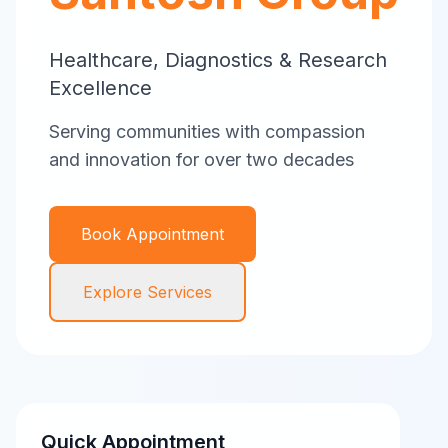
Healthcare, Diagnostics & Research
Excellence
Serving communities with compassion
and innovation for over two decades
Book Appointment
Explore Services
Quick Appointment