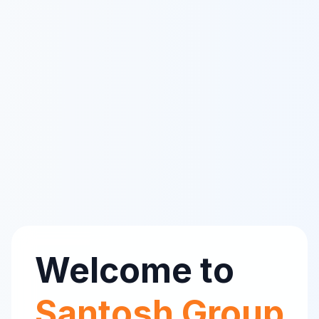
Welcome to
Santosh Group