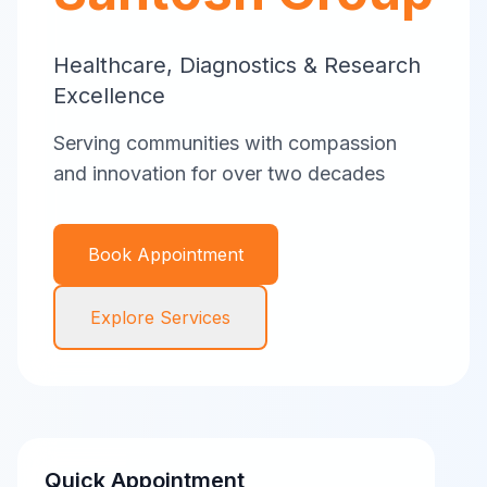
Healthcare, Diagnostics & Research
Excellence
Serving communities with compassion
and innovation for over two decades
Book Appointment
Explore Services
Quick Appointment