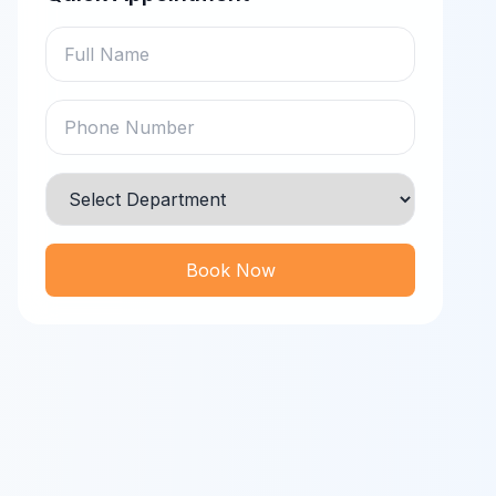
Book Now