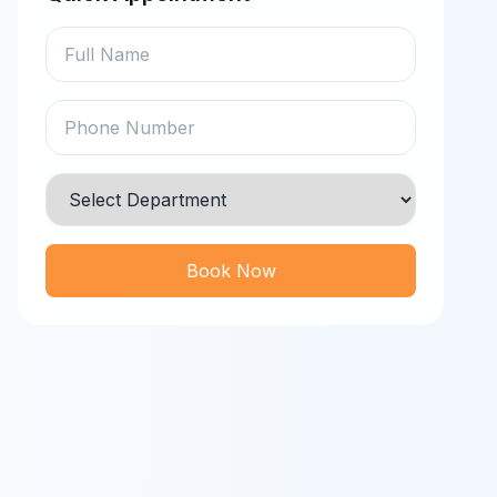
Book Now