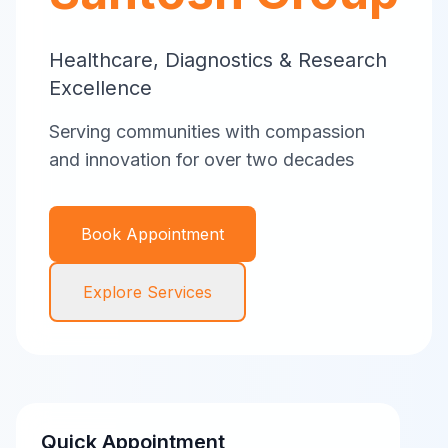
Healthcare, Diagnostics & Research
Excellence
Serving communities with compassion
and innovation for over two decades
Book Appointment
Explore Services
Quick Appointment