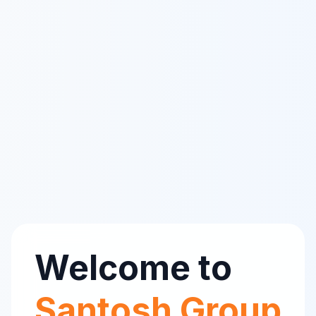
Welcome to
Santosh Group