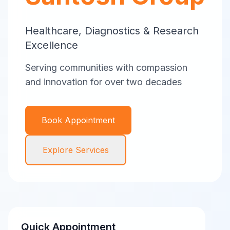
Healthcare, Diagnostics & Research
Excellence
Serving communities with compassion
and innovation for over two decades
Book Appointment
Explore Services
Quick Appointment