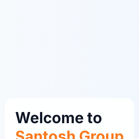
Welcome to
Santosh Group