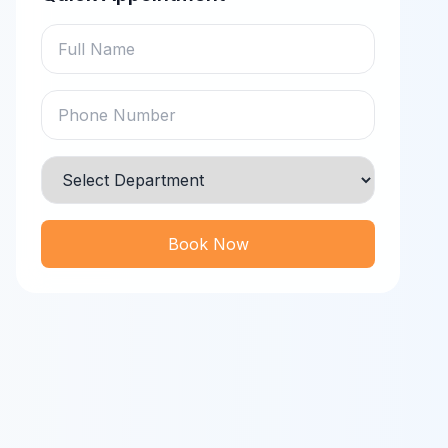
Book Now