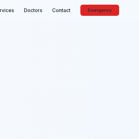
rvices
Doctors
Contact
Emergency