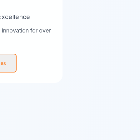
Excellence
innovation for over
ces