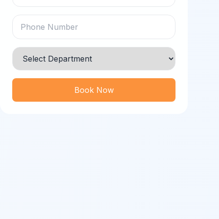
Book Now