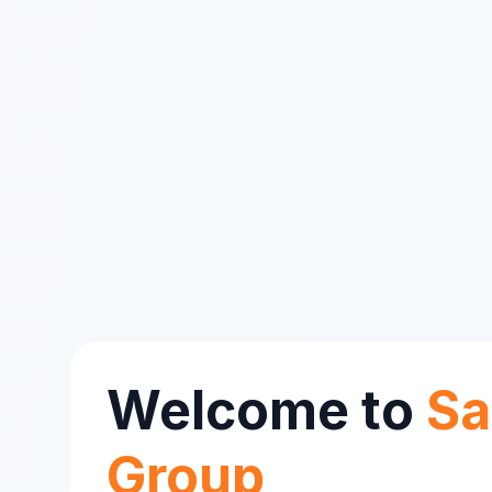
Welcome to
Sa
Group