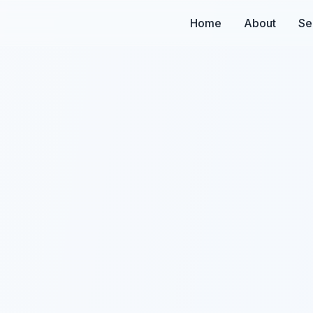
Home
About
Se