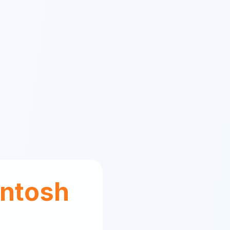
ntosh