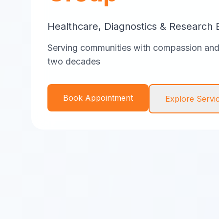
Healthcare, Diagnostics & Research 
Serving communities with compassion and 
two decades
Book Appointment
Explore Servi