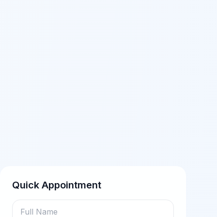
Quick Appointment