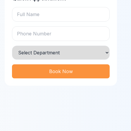
Book Now