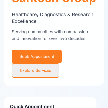
Healthcare, Diagnostics & Research
Excellence
Serving communities with compassion
and innovation for over two decades
Book Appointment
Explore Services
Quick Appointment