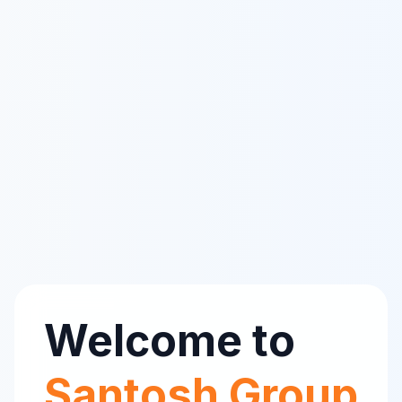
Welcome to
Santosh Group