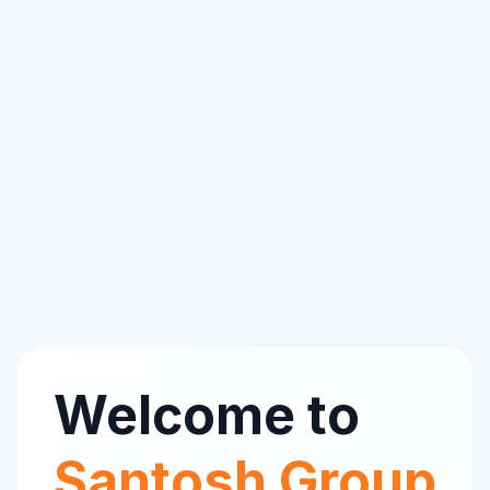
Welcome to
Santosh Group