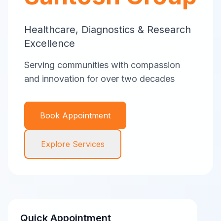
Healthcare, Diagnostics & Research
Excellence
Serving communities with compassion
and innovation for over two decades
Book Appointment
Explore Services
Quick Appointment