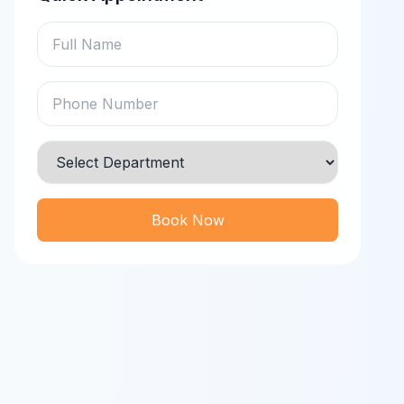
Book Now