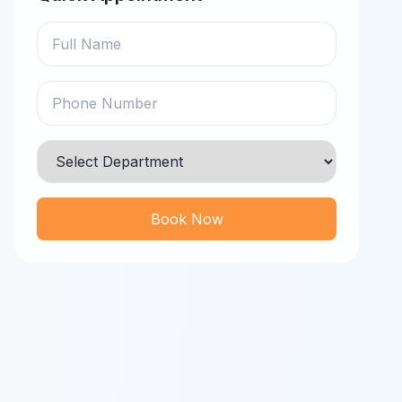
Book Now