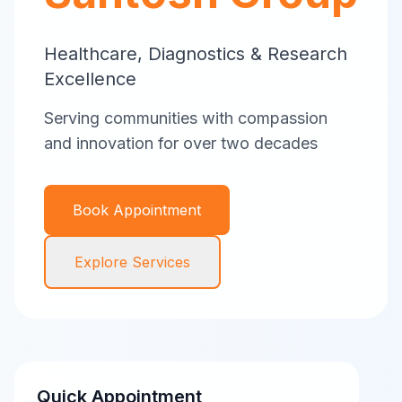
Healthcare, Diagnostics & Research
Excellence
Serving communities with compassion
and innovation for over two decades
Book Appointment
Explore Services
Quick Appointment