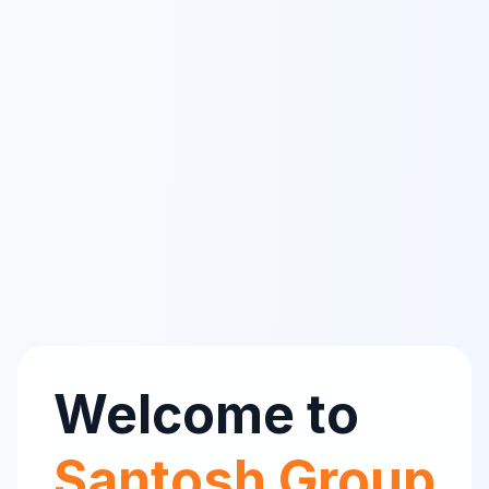
Welcome to
Santosh Group