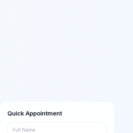
Quick Appointment