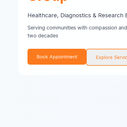
Healthcare, Diagnostics & Research 
Serving communities with compassion and 
two decades
Book Appointment
Explore Servi