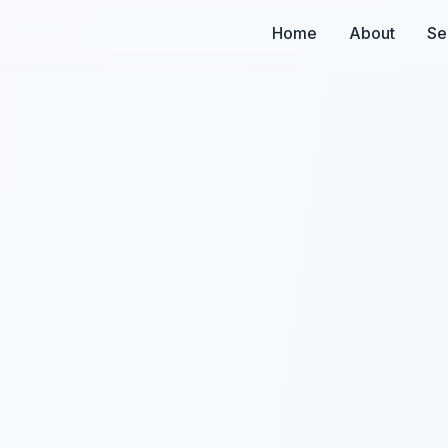
Home
About
Se