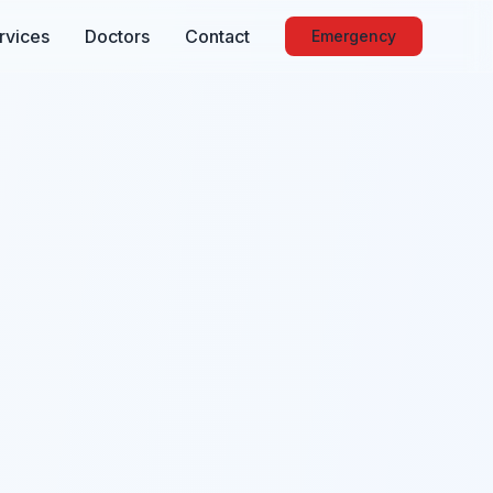
rvices
Doctors
Contact
Emergency