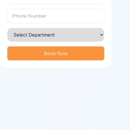
Book Now