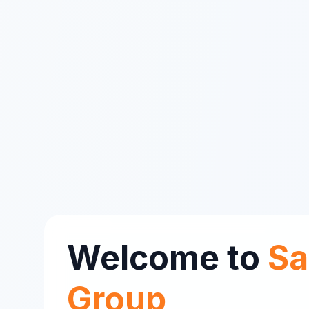
Welcome to
Sa
Group