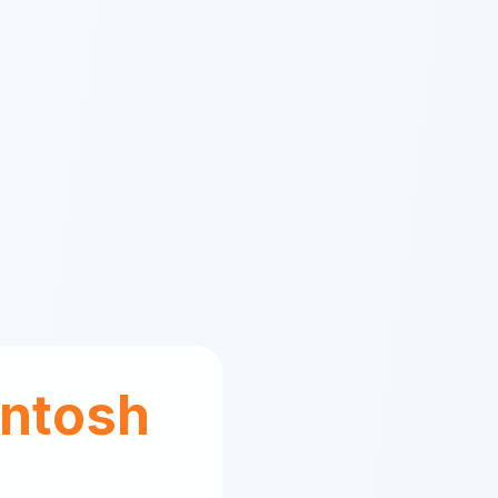
ntosh