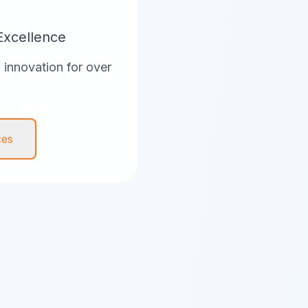
Excellence
innovation for over
ces