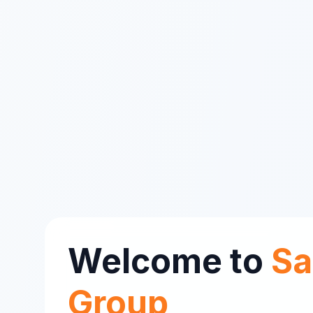
Welcome to
Sa
Group