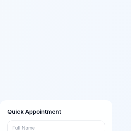
Quick Appointment