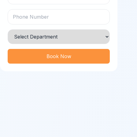
Book Now