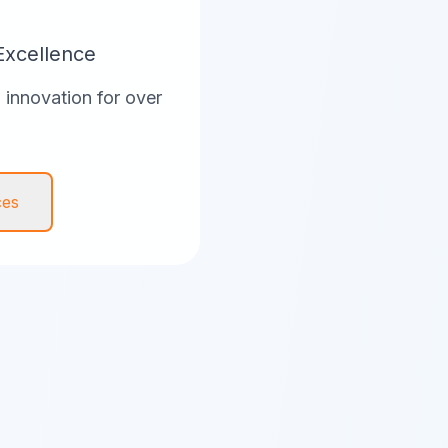
Excellence
innovation for over
ces