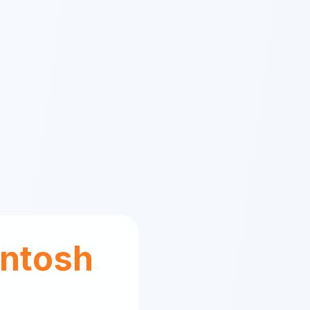
ntosh