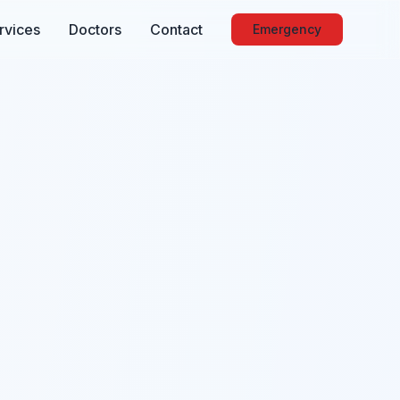
rvices
Doctors
Contact
Emergency