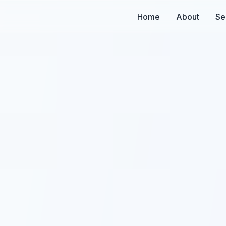
Home
About
Se