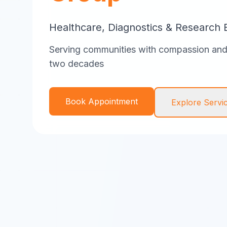
Healthcare, Diagnostics & Research 
Serving communities with compassion and 
two decades
Book Appointment
Explore Servi